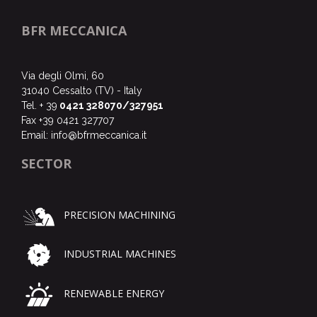
BFR MECCANICA
Via degli Olmi, 60
31040 Cessalto (TV) - Italy
Tel. + 39
0421 328070/327951
Fax +39 0421 327707
Email:
info@bfrmeccanica.it
SECTOR
PRECISION MACHINING
INDUSTRIAL MACHINES
RENEWABLE ENERGY