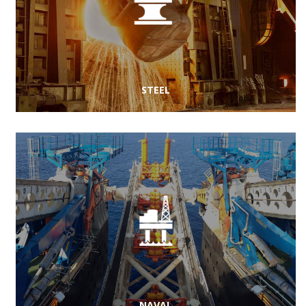
STEEL
NAVAL