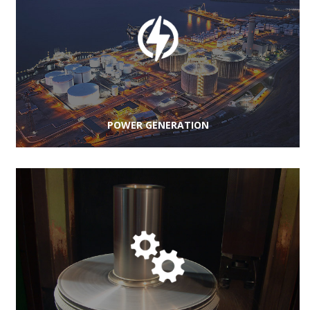
POWER GENERATION