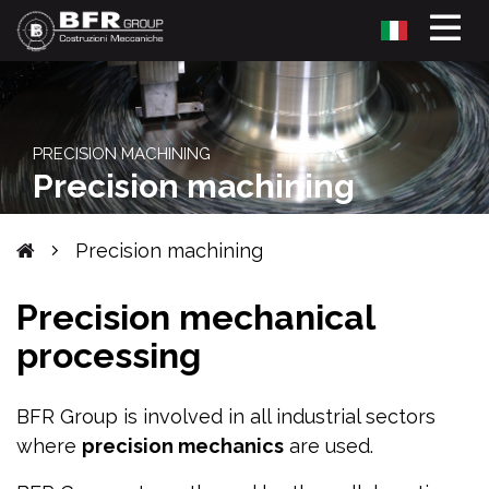
PRECISION MACHINING
Precision machining
Precision machining
Precision mechanical
processing
BFR Group is involved in all industrial sectors
where
precision mechanics
are used.