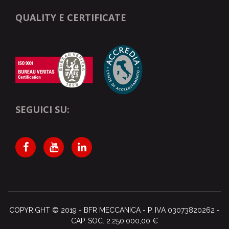
QUALITY E CERTIFICATE
SEGUICI SU:
COPYRIGHT © 2019 - BFR MECCANICA - P. IVA
03073820262 -
CAP. SOC. 2.250.000,00 €