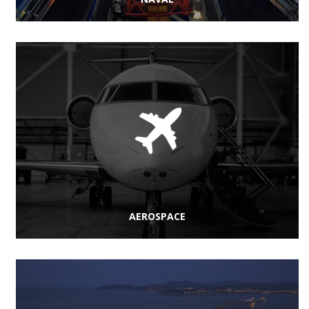
AEROSPACE