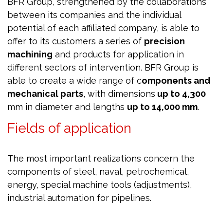
BFR Group, strengthened by the collaborations
between its companies and the individual
potential of each affiliated company, is able to
offer to its customers a series of
precision
machining
and products for application in
different sectors of intervention. BFR Group is
able to create a wide range of c
omponents and
mechanical parts
, with dimensions
up to 4,300
mm in diameter and lengths
up to 14,000 mm
.
Fields of application
The most important realizations concern the
components of steel, naval, petrochemical,
energy, special machine tools (adjustments),
industrial automation for pipelines.