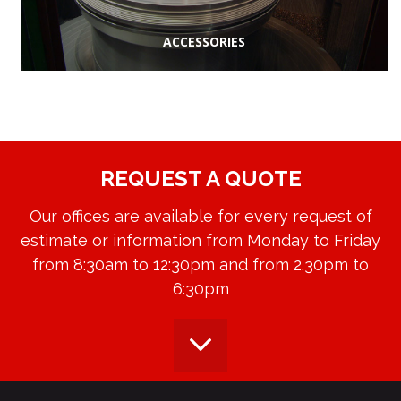
ACCESSORIES
REQUEST A QUOTE
Our offices are available for every request of
estimate or information from Monday to Friday
from 8:30am to 12:30pm and from 2.30pm to
6:30pm