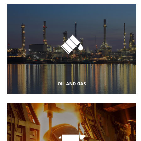
OIL AND GAS